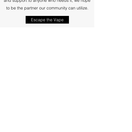
and support to anyone who needs it, we hope
to be the partner our community can utilize.
Escape the Vape
Subscribe Form
Submit
516-832-2300