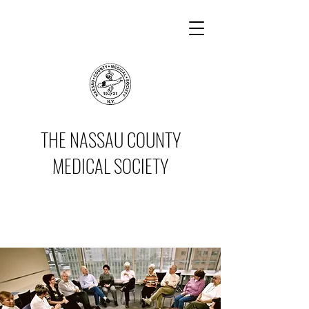
THE NASSAU COUNTY
MEDICAL SOCIETY