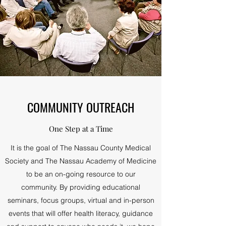
COMMUNITY OUTREACH
One Step at a Time
It is the goal of The Nassau County Medical
Society and The Nassau Academy of Medicine
to be an on-going resource to our
community. By providing educational
seminars, focus groups, virtual and in-person
events that will offer health literacy, guidance