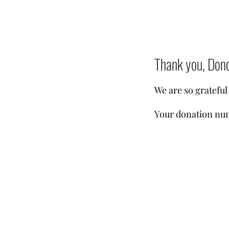
Thank you, Don
We are so grateful
Your donation num