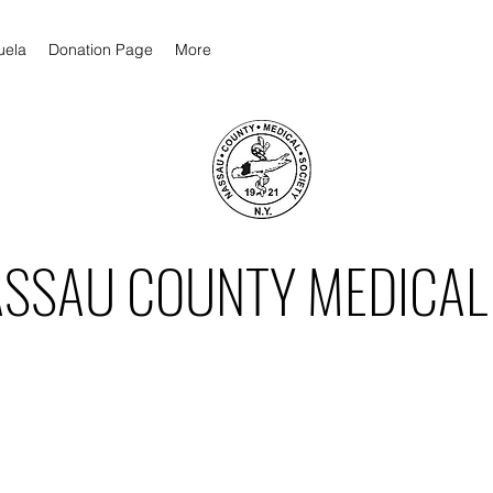
uela
Donation Page
More
ASSAU COUNTY MEDICAL