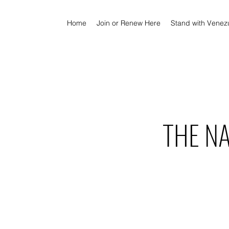
Home
Join or Renew Here
Stand with Venez
THE N