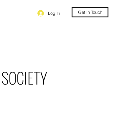
Get In Touch
Log In
 SOCIETY