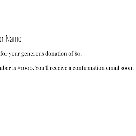
or Name
 for your generous donation of $0.
ber is #1000. You’ll receive a confirmation email soon.