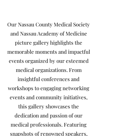
Our Nassau County Medical Society
and Nassau Academy of Medicine
picture gallery highlights the
memorable moments and impactful
events organized by our esteemed
medical organizations. From
insightful conferences and
workshops to engaging networking
events and community initiatives,
this gallery showcases the
dedication and passion of our
medical professionals. Featuring
snapshots of renowned speakers,