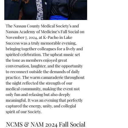
The Nassau County Medical Society’s and
Nassau Academy of Medicine's Fall Social on
November 7, 2024, at K-Pacho in Lake
Success was a truly memorable evening,
bringing together colleagues for a lively and
spirited celebration. The upbeat music set
the tone as members enjoyed great
conversation, laughter, and the opportunity
to reconnect outside the demands of daily
practice. The warm camaraderie throughout
the night reflected the strength of our
medical community, making the event not
only fun and relaxing but also deeply
meaningful. It was an evening that perfectly
captured the energy, unity, and collegial
spirit of our Society.
NCMS & NAM 2024 Fall Social
NCMS & NAM 2024 Fall Social