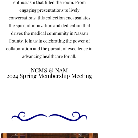
enthusiasm that filled the room. From
engaging presentations to lively
conversations, this collection encapsulates
the spirit of innovation and dedication that
drives the medical community in Nassau
County. Join us in celebrating the power of
collaboration and the pursuit of excellence in
advancing healthcare for all.
NCMS & NAM
NCMS & NAM
2024 Spring Membership Meeting
2024 Spring Membership Meeting