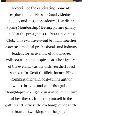
Experience the captivating moments
captured in the Nassau County Medical
Society and Nassau Academy of Medicine
Spring Membership Meeting picture gallery,
held at the prestigious Hofstra University
Club. This exclusive event brought together
esteemed medical professionals and industry
leaders for an evening of knowledge,
collaboration, and inspiration. The highlight
of the evening was the distinguished guest
speaker, Dr. Scott Gottlieb, former FDA
Commissioner and best-selling author,
whose insights and expertise ignited
thought-provoking discussions on the future
of healthcare. Immerse yourself in the
gallery and witness the exchange of ideas, the
vibrant networking, and the palpable