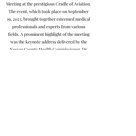
Meeting at the prestigious Cradle of Aviation.
The event, which took place on September
19, 2023, brought together esteemed medical
professionals and experts from various
fields. A prominent highlight of the meeting
was the keynote address delivered by the
Nassau County Health Commissioner, Dr.
Irina Gelman. Her insightful and inspiring
speech provided valuable insights and
updates on the healthcare landscape. The
picture gallery captured the dynamic
atmosphere of the event, showcasing
engaging discussions, networking
opportunities, and a strong sense of
camaraderie among attendees.
NCMS & NAM
NCMS & NAM
2023 Fall Membership Meeting
2023 Fall Membership Meeting