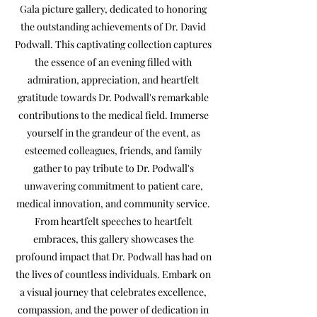
Gala picture gallery, dedicated to honoring
the outstanding achievements of Dr. David
Podwall. This captivating collection captures
the essence of an evening filled with
admiration, appreciation, and heartfelt
gratitude towards Dr. Podwall's remarkable
contributions to the medical field. Immerse
yourself in the grandeur of the event, as
esteemed colleagues, friends, and family
gather to pay tribute to Dr. Podwall's
unwavering commitment to patient care,
medical innovation, and community service.
From heartfelt speeches to heartfelt
embraces, this gallery showcases the
profound impact that Dr. Podwall has had on
the lives of countless individuals. Embark on
a visual journey that celebrates excellence,
compassion, and the power of dedication in