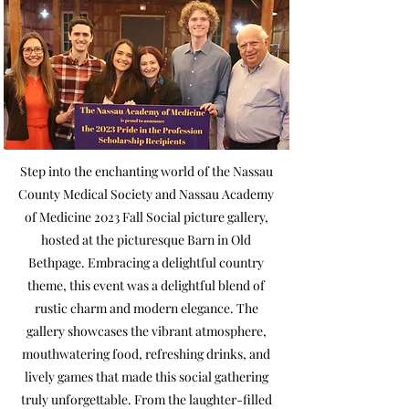
Step into the enchanting world of the Nassau
County Medical Society and Nassau Academy
of Medicine 2023 Fall Social picture gallery,
hosted at the picturesque Barn in Old
Bethpage. Embracing a delightful country
theme, this event was a delightful blend of
rustic charm and modern elegance. The
gallery showcases the vibrant atmosphere,
mouthwatering food, refreshing drinks, and
lively games that made this social gathering
truly unforgettable. From the laughter-filled