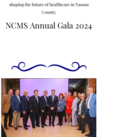
shaping the future of healthcare in Nassau
County.
NCMS Annual Gala 2024
NCMS Annual Gala 2024