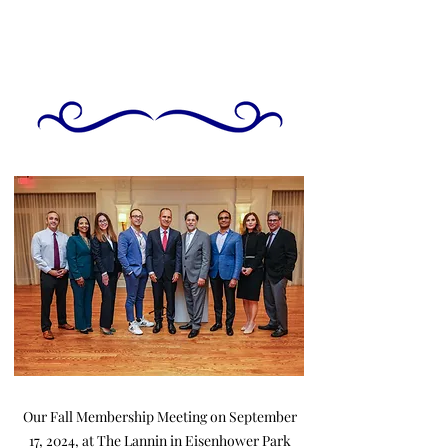
Our Fall Membership Meeting on September
17, 2024, at The Lannin in Eisenhower Park