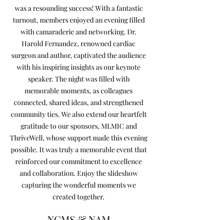
was a resounding success! With a fantastic
turnout, members enjoyed an evening filled
with camaraderie and networking. Dr.
Harold Fernandez, renowned cardiac
surgeon and author, captivated the audience
with his inspiring insights as our keynote
speaker. The night was filled with
memorable moments, as colleagues
connected, shared ideas, and strengthened
community ties. We also extend our heartfelt
gratitude to our sponsors, MLMIC and
ThriveWell, whose support made this evening
possible. It was truly a memorable event that
reinforced our commitment to excellence
and collaboration. Enjoy the slideshow
capturing the wonderful moments we
created together.
NCMS & NAM
NCMS & NAM