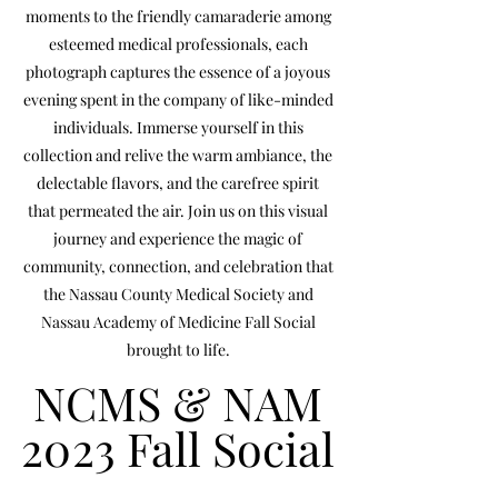
moments to the friendly camaraderie among
esteemed medical professionals, each
photograph captures the essence of a joyous
evening spent in the company of like-minded
individuals. Immerse yourself in this
collection and relive the warm ambiance, the
delectable flavors, and the carefree spirit
that permeated the air. Join us on this visual
journey and experience the magic of
community, connection, and celebration that
the Nassau County Medical Society and
Nassau Academy of Medicine Fall Social
brought to life.
NCMS & NAM
NCMS & NAM
2023 Fall Social
2023 Fall Social