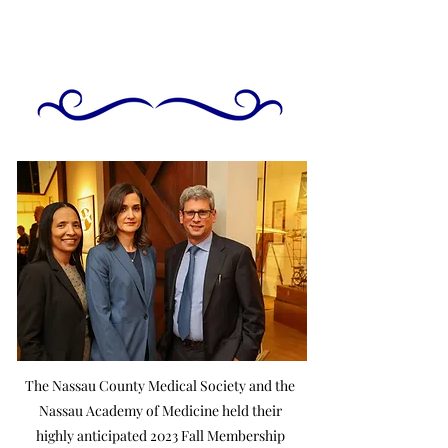
The Nassau County Medical Society and the
Nassau Academy of Medicine held their
highly anticipated 2023 Fall Membership