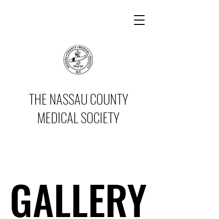
THE NASSAU COUNTY
MEDICAL SOCIETY
GALLERY
GALLERY