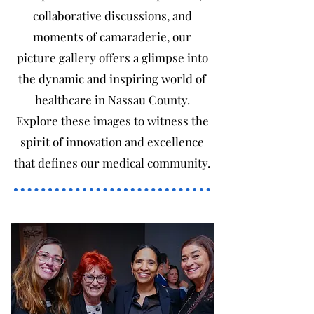
collaborative discussions, and
moments of camaraderie, our
picture gallery offers a glimpse into
the dynamic and inspiring world of
healthcare in Nassau County.
Explore these images to witness the
spirit of innovation and excellence
that defines our medical community.