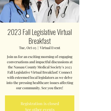
2023 Fall Legislative Virtual
Breakfast
Tue, Oct 03
  |  
Virtual Event
Join us for an exciting morning of engaging
conversations and impactful discussions at
the Nassau County Medical Society's 2023
Fall Legislative Virtual Breakfast! Connect
with esteemed local legislators as we delve
into the pressing healthcare issues affecting
our community. See you there!
Registration is closed
See other events