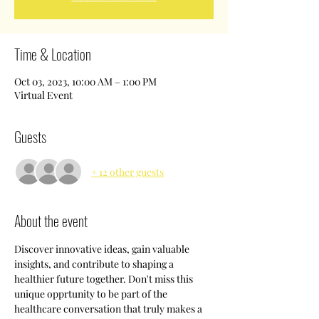
Time & Location
Oct 03, 2023, 10:00 AM – 1:00 PM
Virtual Event
Guests
+ 12 other guests
About the event
Discover innovative ideas, gain valuable 
insights, and contribute to shaping a 
healthier future together. Don't miss this 
unique opprtunity to be part of the 
healthcare conversation that truly makes a 