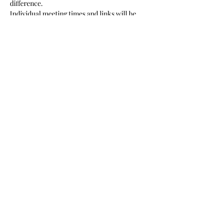
difference. 
Individual meeting times and links will be 
sent to all registrants the week before the 
event.
Share this event
Subscribe Form
Submit