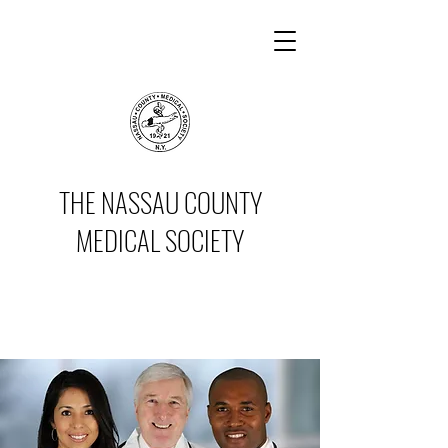
THE NASSAU COUNTY
MEDICAL SOCIETY