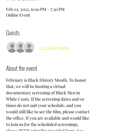
Feb 03, 2022, 6:00 PM – 7:30 PM
Online Event
Guests
+ 21 other guests
About the event
February is Black History Month. To honor 
that, we will be hosting a virtual 
documentary screening of Black Men in 
White Coats. If the screening dates and/or 
times do not suit your schedule, and you 
would still like to see the film, please contact 
the office. If you are available and would like 
to join us for the scheduled screenings, 
please RSVP using the provided form. See 