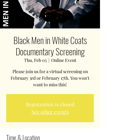
Black Men in White Coats
Documentary Screening
Thu, Feb 03
  |  
Online Event
Please join us for a virtual screening on
February 3rd or February 17th. You won't
want to miss this!
Registration is closed
See other events
Time & Location