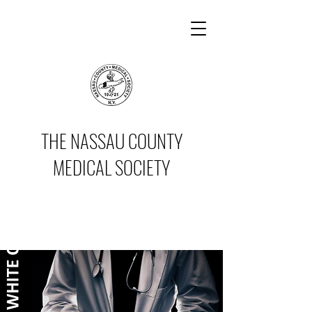
THE NASSAU COUNTY
MEDICAL SOCIETY