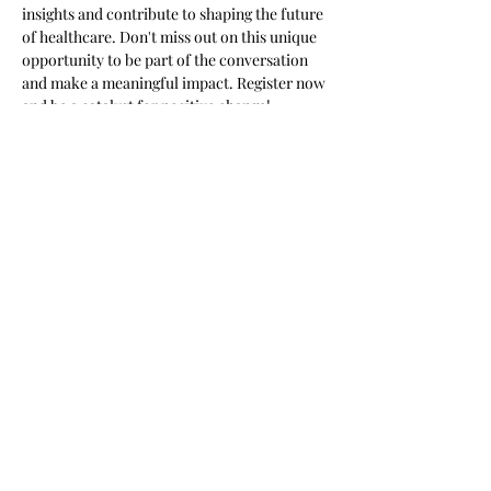
insights and contribute to shaping the future 
of healthcare. Don't miss out on this unique 
opportunity to be part of the conversation 
and make a meaningful impact. Register now 
and be a catalyst for positive change!
Meeting times and links will be distributed 
one week before the event. Along with the 5 
topics we will be addressing.
Share this event
Subscribe Form