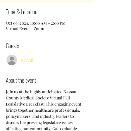
Time & Location
Oct 08, 2024, 10:00 AM – 2:00 PM
Virtual Event - Zoom
Guests
See All
About the event
Join us at the highly anticipated Nassau 
County Medical Society Virtual Fall 
Legislative Breakfast! This engaging event 
brings together healthcare professionals, 
policymakers, and industry leaders to 
discuss the pressing legislative issues 
affecting our community. Gain valuable 