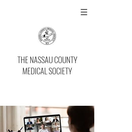
THE NASSAU COUNTY
MEDICAL SOCIETY