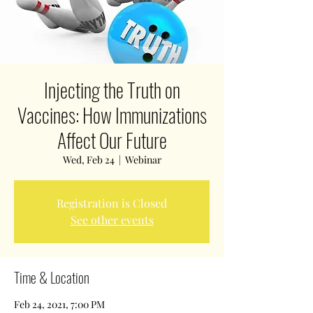
Injecting the Truth on
Vaccines: How Immunizations
Affect Our Future
Wed, Feb 24
  |  
Webinar
Registration is Closed
See other events
Time & Location
Feb 24, 2021, 7:00 PM