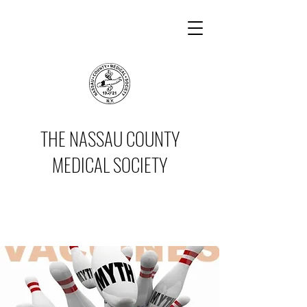
THE NASSAU COUNTY
MEDICAL SOCIETY