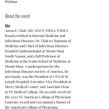
Webinar
About the event
Bio
:
Aaron E. Glatt, MD, MACP, FIDSA, FSHEA
Board certified in Internal Medicine and 
Infectious Diseases, Dr. Glatt is Chairman of 
Medicine and Chief of Infectious Diseases / 
Hospital Epidemiologist at Mount Sinai 
South Nassau, and a full Professor of 
Medicine at the Icahn School of Medicine at 
Mount Sinai. A spokesperson for the 
Infectious Diseases Society of America, he 
previously, was the President & CEO of St. 
Joseph Hospital; Executive Vice President at 
Mercy Medical Center; and Associate Dean 
at NY Medical College. He recently received 
the 2020 NY American College of Physicians 
Laureate Award and was named a Master of 
the American College of Physicians.