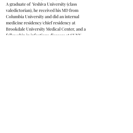
A graduate of  Yeshiva University (class 
valedictorian), he received his MD from 
Columbia University and did an internal 
medicine residency/chief residency at 
Brookdale University Medical Center, and a 
fellowship in infectious diseases at SUNY 
Health Sciences Center (Brooklyn). The 
author of several hundred…
Show More
Share this event
Subscribe Form