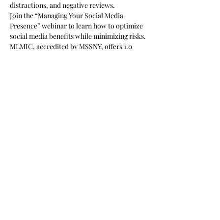
distractions, and negative reviews.
Join the “Managing Your Social Media 
Presence” webinar to learn how to optimize 
social media benefits while minimizing risks. 
MLMIC, accredited by MSSNY, offers 1.0 
AMA PRA Category 1 Credit™ for this 
activity.
Show More
Share this event
Subscribe Form