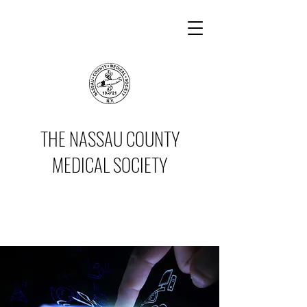
THE NASSAU COUNTY
MEDICAL SOCIETY