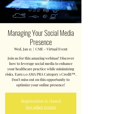
Managing Your Social Media
Presence
Wed, Jan 15
  |  
CME - Virtual Event
Join us for this amazing webinar! Discover
how to leverage social media to enhance
your healthcare practice while minimizing
risks. Earn 1.0 AMA PRA Category 1 Credit™.
Don’t miss out on this opportunity to
optimize your online presence!
Registration is closed
See other events