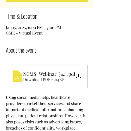
Time & Location
Jan 15, 2025, 6:00 PM – 7:00 PM
CME - Virtual Event
About the event
NCMS_Webinar_January2024
.pdf
Download PDF • 214KB
Using social media helps healthcare 
providers market their services and share 
important medical information, enhancing 
physician-patient relationships. However, it 
also poses risks such as advertising issues, 
breaches of confidentiality, workplace 