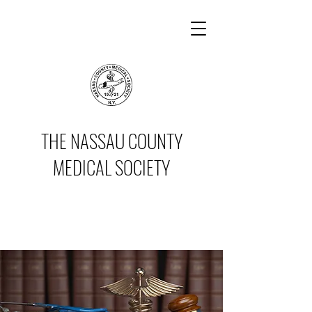
THE NASSAU COUNTY
MEDICAL SOCIETY