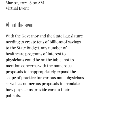
Mar 02, 2021, 8:00 AM
Virtual Event
About the event
With the Governor and the State Legislature 
needing to create tens of billions of savings 
to the State Budget, any number of 
healthcare programs of interest to 
physicians could be on the table, not to 
mention concerns with the numerous 
proposals to inappropriately expand the 
scope of practice for various non-physicians 
as well as numerous proposals to mandate 
how physicians provide care to their 
patients.
Share this event