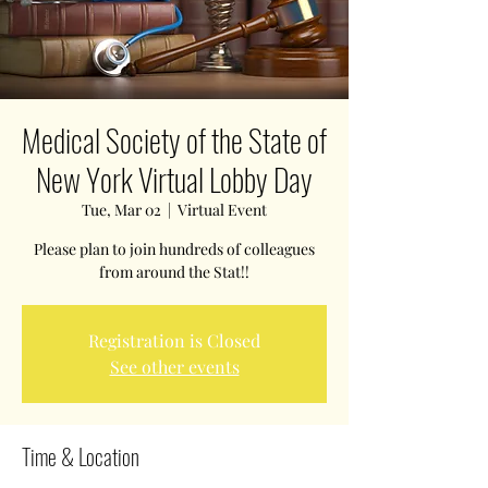
Medical Society of the State of
New York Virtual Lobby Day
Tue, Mar 02
  |  
Virtual Event
Please plan to join hundreds of colleagues
from around the Stat!!
Registration is Closed
See other events
Time & Location