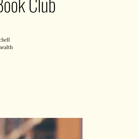
Book Club
chell
health