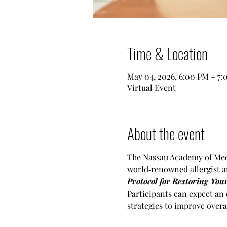
Time & Location
May 04, 2026, 6:00 PM – 7
Virtual Event
About the event
The Nassau Academy of Medi
world‑renowned allergist a
Protocol for Restoring Yo
Participants can expect an 
strategies to improve overal