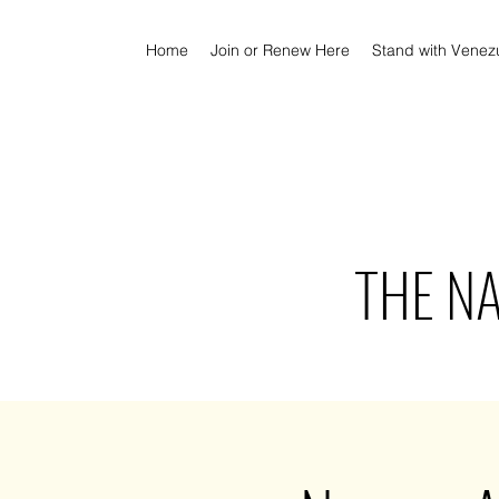
Home
Join or Renew Here
Stand with Venez
THE N