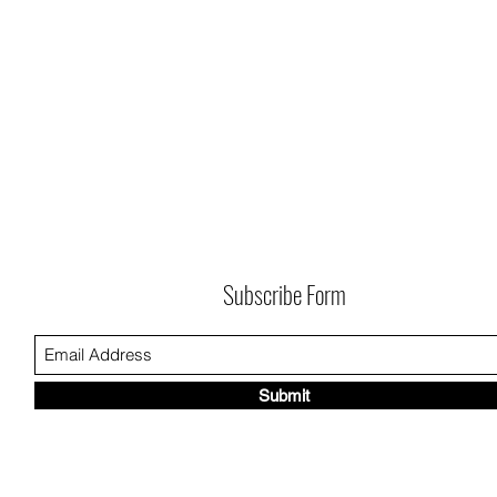
Subscribe Form
Submit