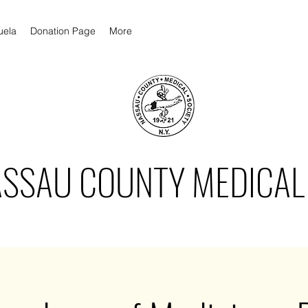
uela
Donation Page
More
ASSAU COUNTY MEDICAL