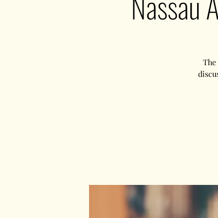
Nassau A
The 
discu