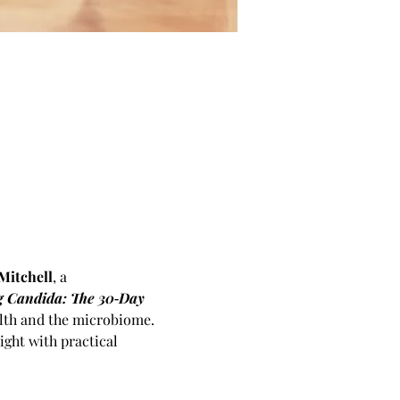
Mitchell
, a 
 Candida: The 30‑Day 
alth and the microbiome. 
ght with practical 