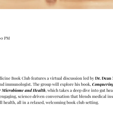
:00 PM
cine Book Club features a virtual discussion led by 
Dr. Dean 
nd immunologist. The group will explore his book, 
Conquering
ur Microbiome and Health
, which takes a deep dive into gut he
engaging, science‑driven conversation that blends medical insi
l health, all in a relaxed, welcoming book club setting.