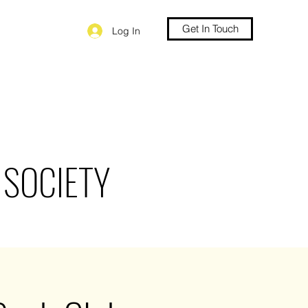
Get In Touch
Log In
 SOCIETY