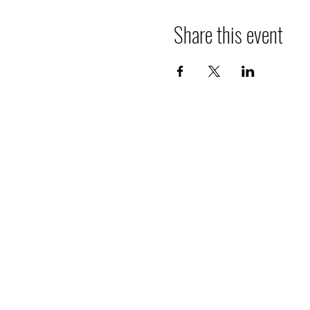
Share this event