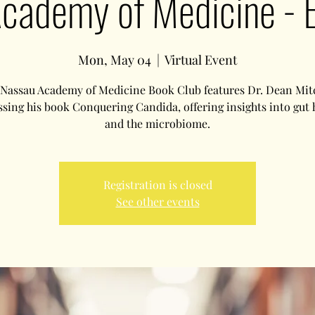
cademy of Medicine - 
Mon, May 04
  |  
Virtual Event
Nassau Academy of Medicine Book Club features Dr. Dean Mit
ssing his book Conquering Candida, offering insights into gut 
and the microbiome.
Registration is closed
See other events