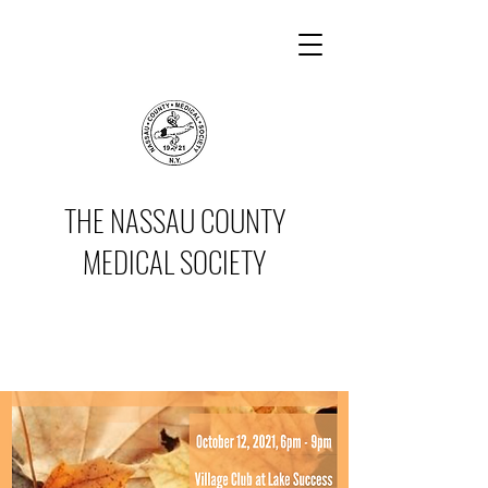
THE NASSAU COUNTY
MEDICAL SOCIETY