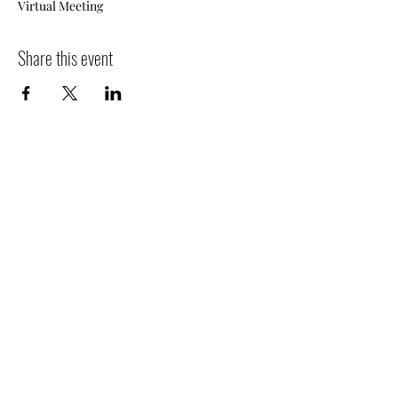
Virtual Meeting
Share this event
Subscribe Form
Submit
516-832-2300