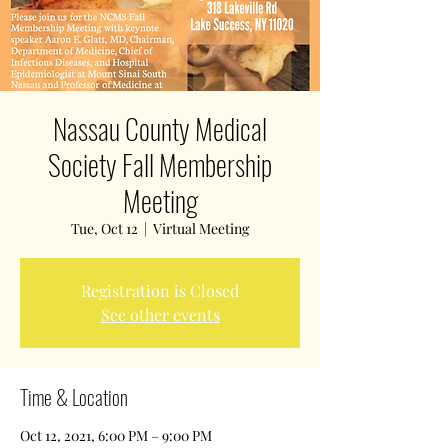
Nassau County Medical
Society Fall Membership
Meeting
Tue, Oct 12
  |  
Virtual Meeting
Registration is Closed
See other events
Time & Location
Oct 12, 2021, 6:00 PM – 9:00 PM