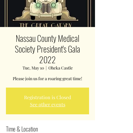
Nassau County Medical
Society President's Gala
2022
Tue, May 10
  |  
Oheka Castle
Please join us for a roaring great time!
Registration is Closed
See other events
Time & Location