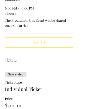
6:00 PM - 10:00 PM
4 hours
The Program to this Event will be shared
once you arrive
See All
Tickets
Sale ended
Ticket type
Individual Ticket
Price
$200.00