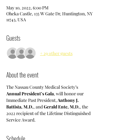
May 10, 2022, 6:00 PM
Oheka Castle, 135 W Gate Dr, Huntington, NY
11743, USA
Guests
+ 29 other guests
About the event
The Nassau County Medical Society’s 
Annual President’s Gala
, will honor our 
Immediate Past President,
 Anthony J. 
Battista, M.D.
, and 
Gerald Ente, M.D.
, the 
2022 recipient of the Lifetime Distinguished 
Service Award. 
Schedule