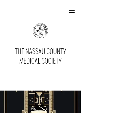
THE NASSAU COUNTY
MEDICAL SOCIETY