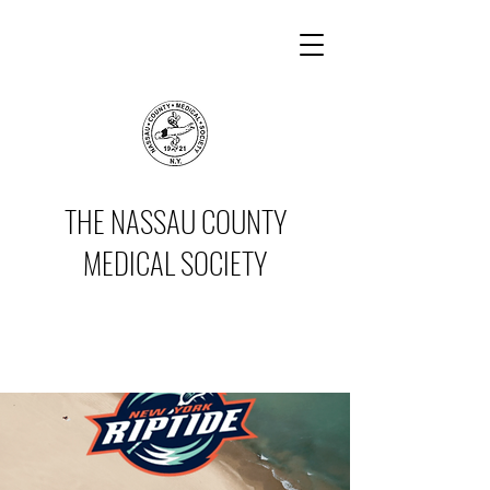
THE NASSAU COUNTY
MEDICAL SOCIETY