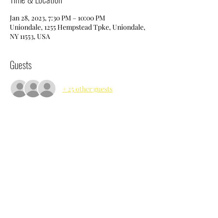
Jan 28, 2023, 7:30 PM – 10:00 PM
Uniondale, 1255 Hempstead Tpke, Uniondale,
NY 11553, USA
Guests
+ 25 other guests
Share this event