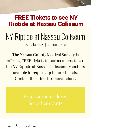
NY Riptide at Nassau Coliseum
Sat, Jan 28
  |  
Uniondale
The Nassau County Medical Society is
offering FREE tickets to our members to see
the NY Riptide at Nassau Coliseum. Members
are able to request up to four tickets.
Contact the office for more details.
Registration is closed
See other events
Time & Location