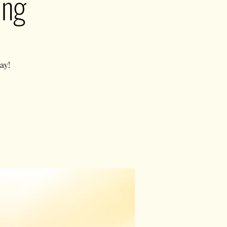
ing
ay!