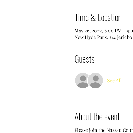
Time & Location
May 26, 2022, 6:00 PM – 9:
New Hyde Park, 214 Jericho
Guests
See All
About the event
Please join the Nassau Cou