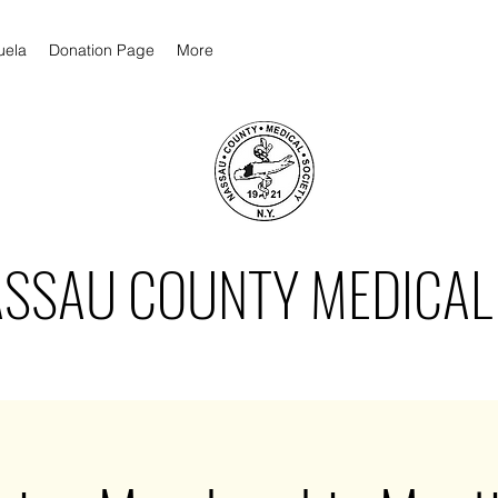
uela
Donation Page
More
ASSAU COUNTY MEDICAL