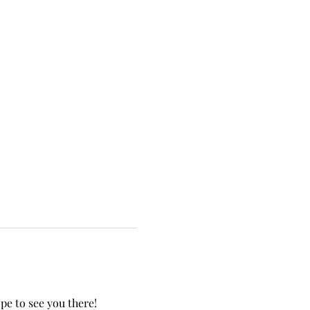
e to see you there!