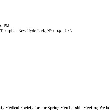
00 PM
 Turnpike, New Hyde Park, NY 11040, USA
nty Medical Society for our Spring Membership Meeting. We hop