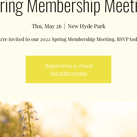
ring Membership Meet
Thu, May 26
  |  
New Hyde Park
u're invited to our 2022 Spring Membership Meeting. RSVP tod
Registration is closed
See other events