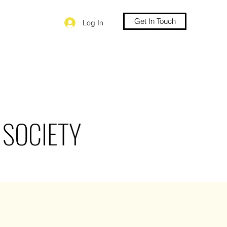
Get In Touch
Log In
 SOCIETY