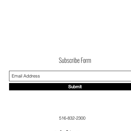
Subscribe Form
Submit
516-832-2300