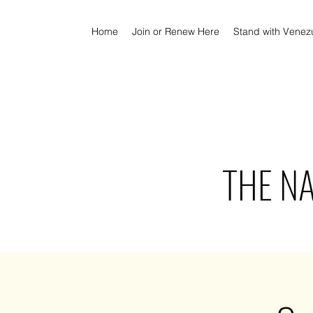
Home
Join or Renew Here
Stand with Venez
THE N