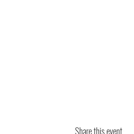
Share this event