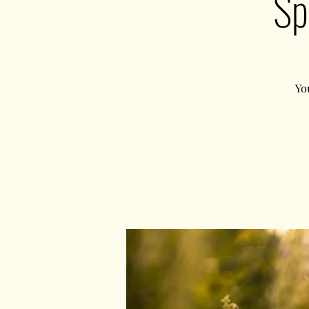
Sp
Yo