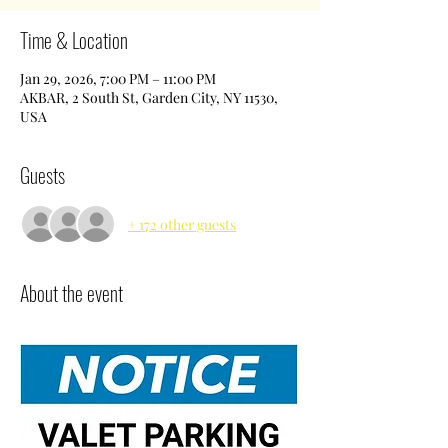
Time & Location
Jan 29, 2026, 7:00 PM – 11:00 PM
AKBAR, 2 South St, Garden City, NY 11530,
USA
Guests
+ 172 other guests
About the event