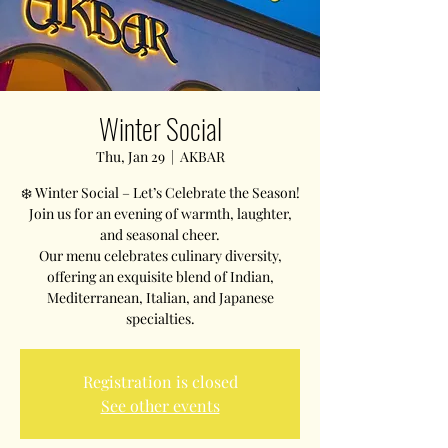
Winter Social
Thu, Jan 29
  |  
AKBAR
❄️ Winter Social – Let’s Celebrate the Season!
Join us for an evening of warmth, laughter,
and seasonal cheer.
Our menu celebrates culinary diversity,
offering an exquisite blend of Indian,
Mediterranean, Italian, and Japanese
Registration is closed
See other events