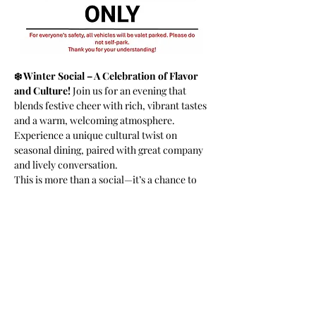
❄️ Winter Social – A Celebration of Flavor 
and Culture! 
Join us for an evening that 
blends festive cheer with rich, vibrant tastes 
and a warm, welcoming atmosphere. 
Experience a unique cultural twist on 
seasonal dining, paired with great company 
and lively conversation.
This is more than a social—it’s a chance to 
savor bold flavors, connect with amazing 
people, and celebrate the season in style. 
Don’t miss out—come share the warmth and 
joy with us!