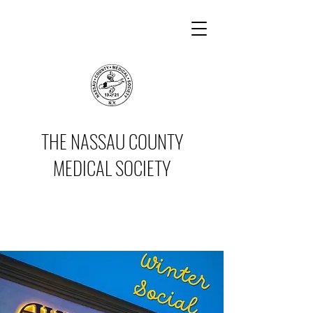
THE NASSAU COUNTY
MEDICAL SOCIETY