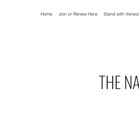
Home
Join or Renew Here
Stand with Venez
THE N