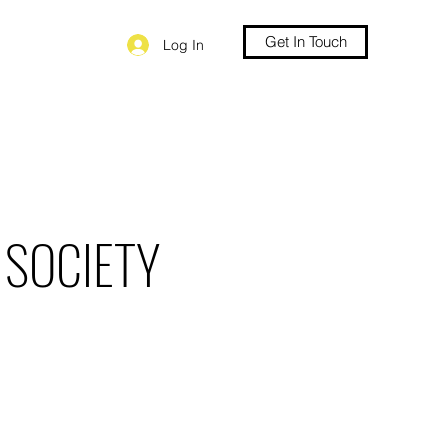
Get In Touch
Log In
 SOCIETY