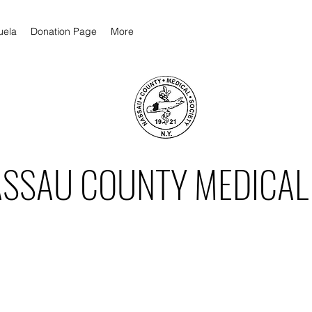
uela
Donation Page
More
ASSAU COUNTY MEDICAL